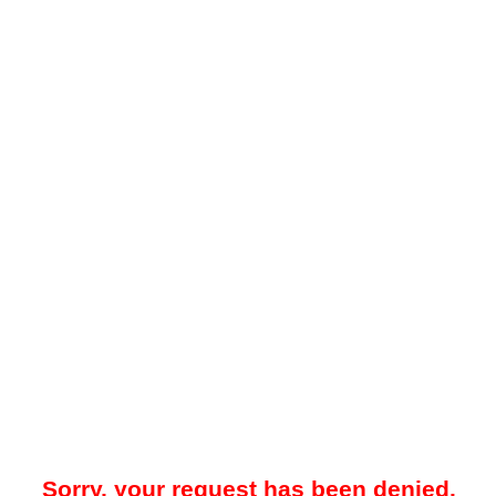
Sorry, your request has been denied.