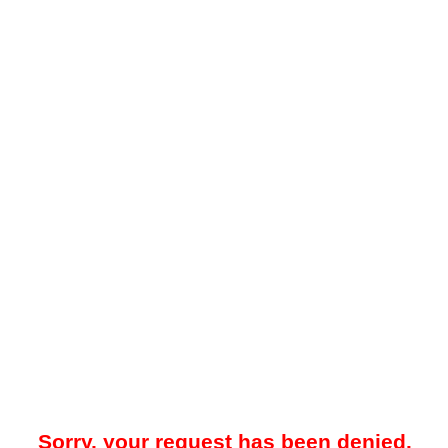
Sorry, your request has been denied.