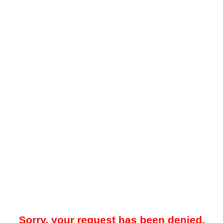
Sorry, your request has been denied.