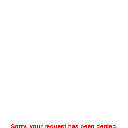
Sorry, your request has been denied.