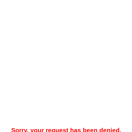
Sorry, your request has been denied.