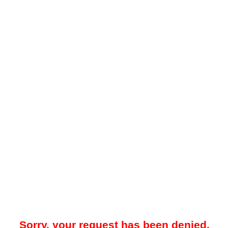
Sorry, your request has been denied.