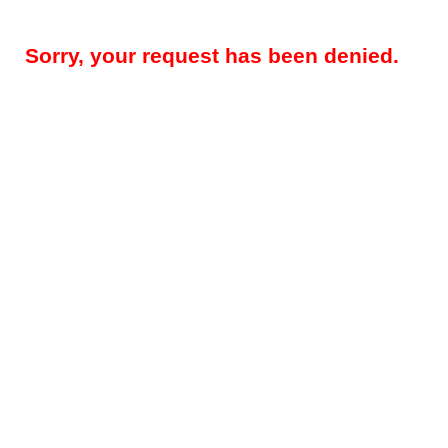
Sorry, your request has been denied.