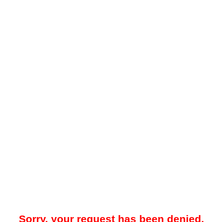
Sorry, your request has been denied.