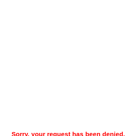
Sorry, your request has been denied.