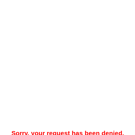
Sorry, your request has been denied.