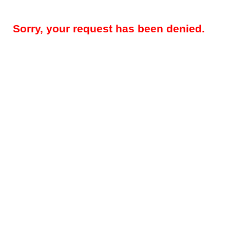
Sorry, your request has been denied.