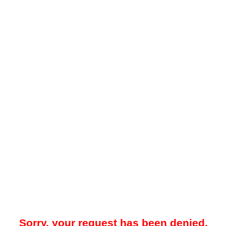
Sorry, your request has been denied.