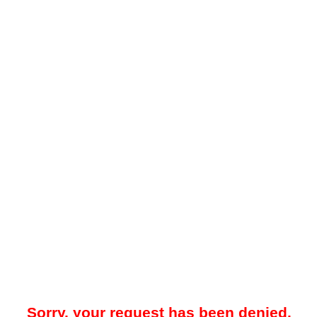
Sorry, your request has been denied.