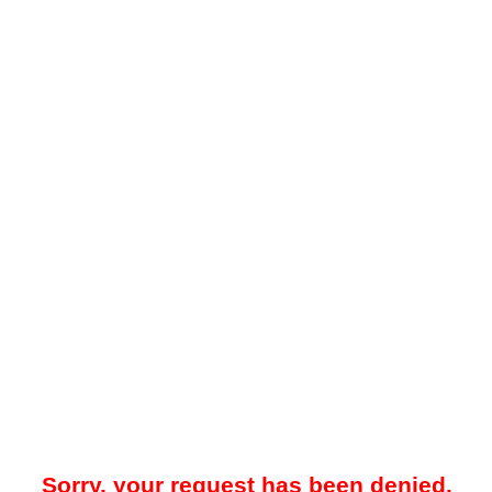
Sorry, your request has been denied.