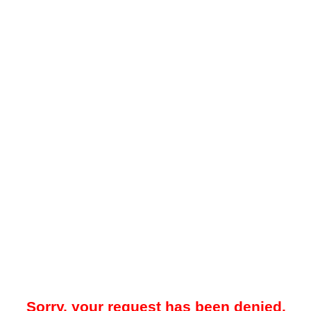
Sorry, your request has been denied.