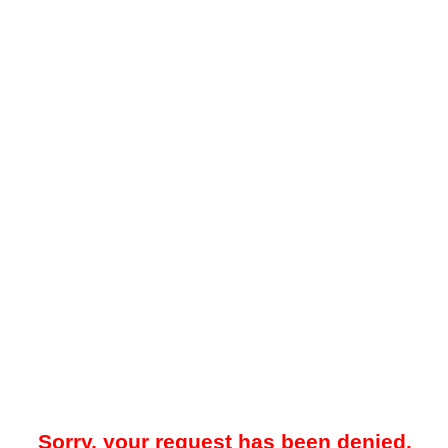
Sorry, your request has been denied.