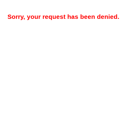
Sorry, your request has been denied.