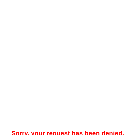
Sorry, your request has been denied.