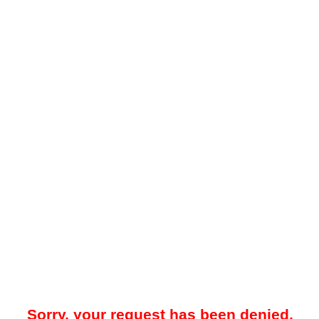
Sorry, your request has been denied.