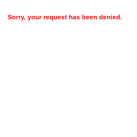
Sorry, your request has been denied.