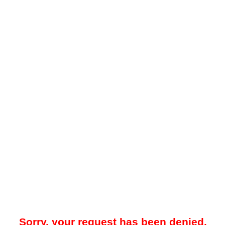
Sorry, your request has been denied.