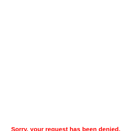
Sorry, your request has been denied.