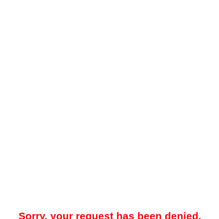
Sorry, your request has been denied.