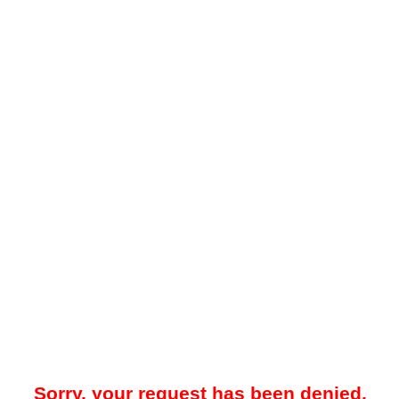
Sorry, your request has been denied.