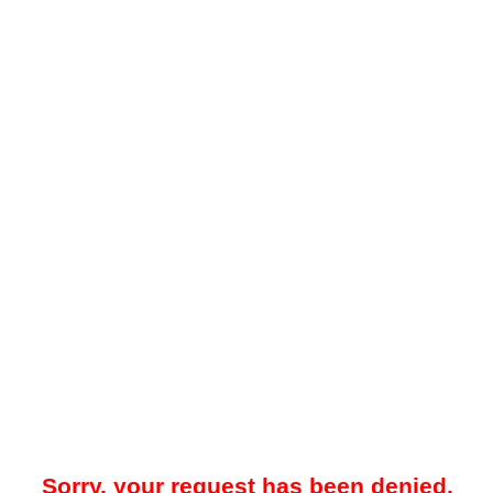
Sorry, your request has been denied.