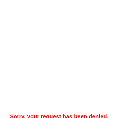
Sorry, your request has been denied.