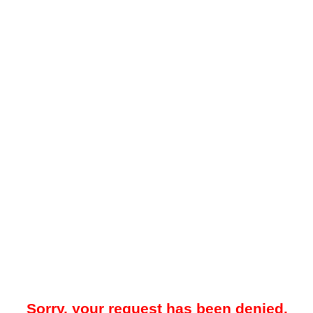
Sorry, your request has been denied.