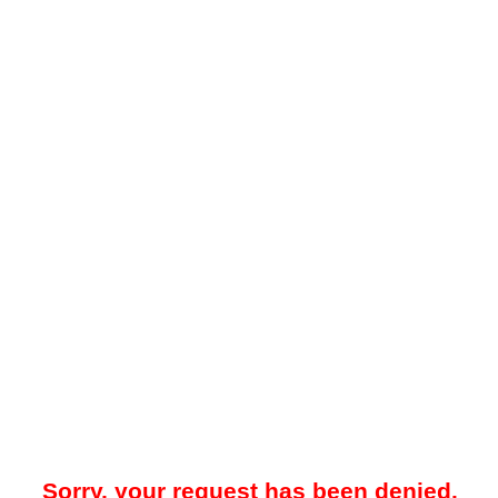
Sorry, your request has been denied.