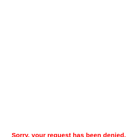
Sorry, your request has been denied.