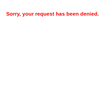
Sorry, your request has been denied.