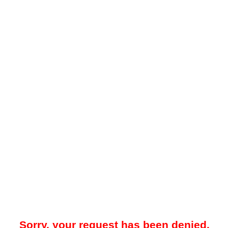
Sorry, your request has been denied.