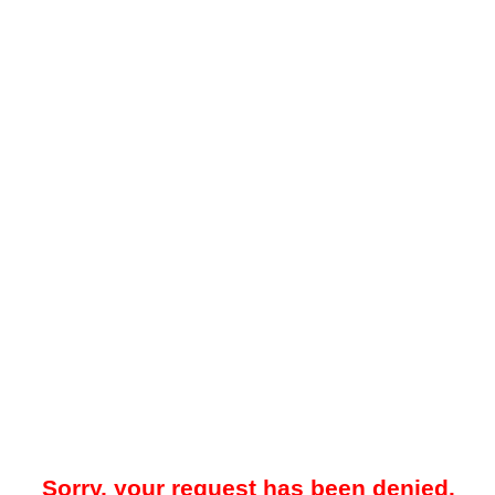
Sorry, your request has been denied.