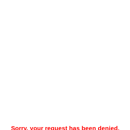
Sorry, your request has been denied.