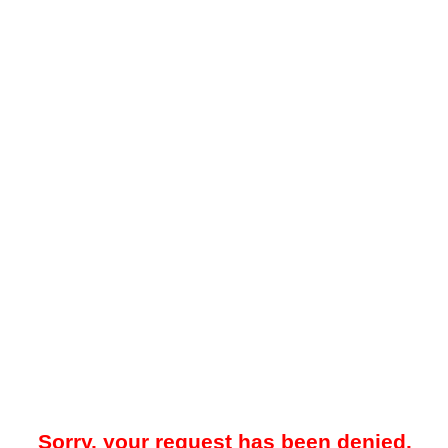
Sorry, your request has been denied.