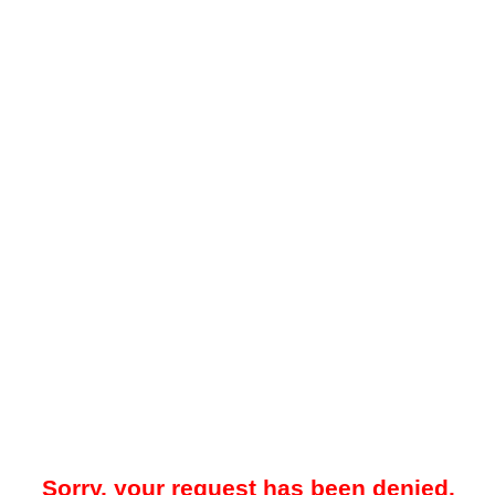
Sorry, your request has been denied.