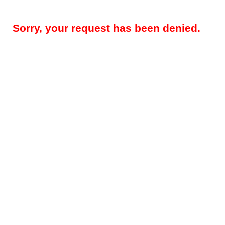
Sorry, your request has been denied.