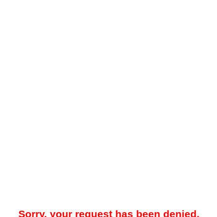
Sorry, your request has been denied.