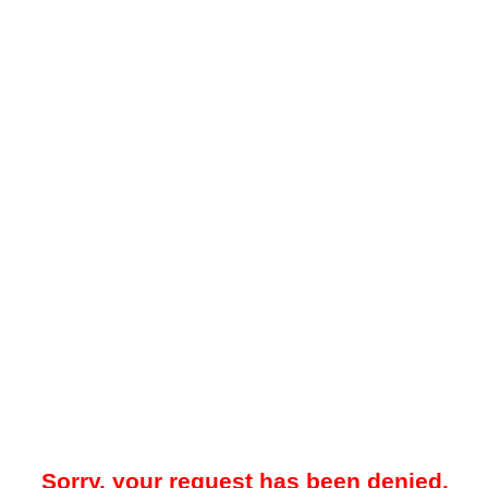
Sorry, your request has been denied.