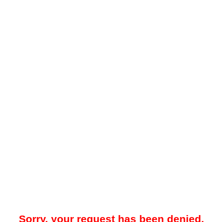
Sorry, your request has been denied.