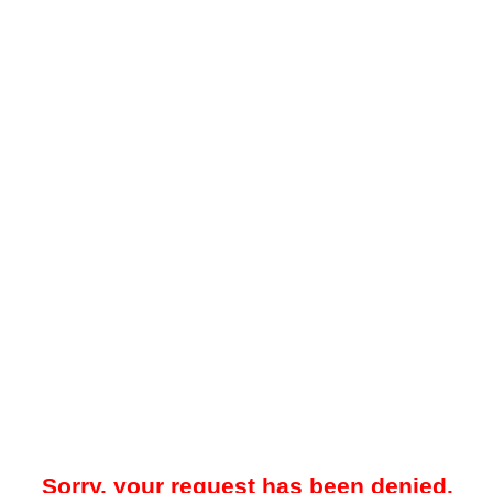
Sorry, your request has been denied.