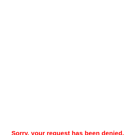
Sorry, your request has been denied.