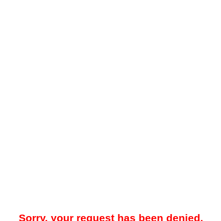
Sorry, your request has been denied.