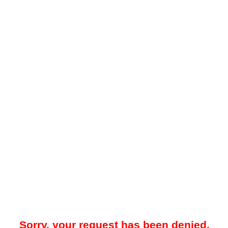
Sorry, your request has been denied.