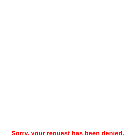
Sorry, your request has been denied.