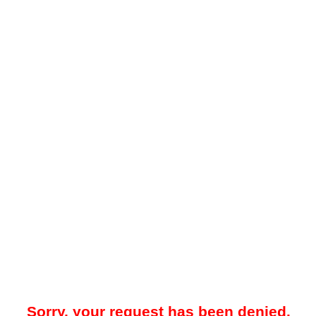
Sorry, your request has been denied.