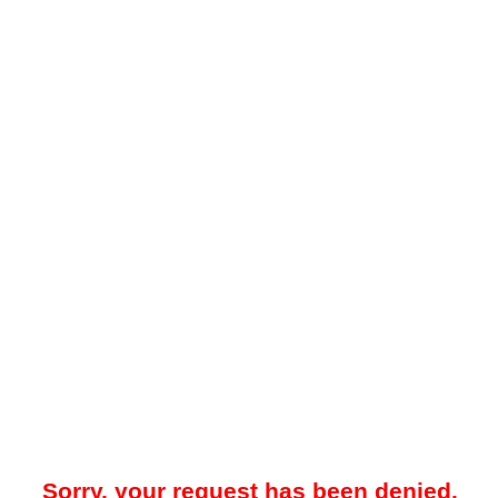
Sorry, your request has been denied.