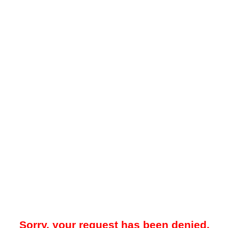
Sorry, your request has been denied.