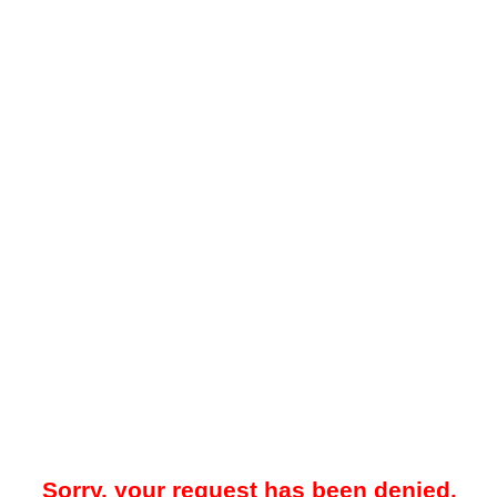
Sorry, your request has been denied.