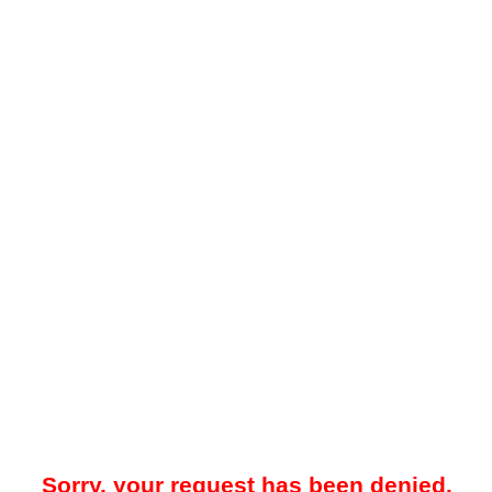
Sorry, your request has been denied.