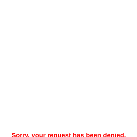
Sorry, your request has been denied.